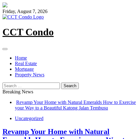
Skip
to
Friday, August 7, 2026
content
CCT Condo
Home
Real Estate
Mortgage
Property News
Search
for:
Breaking News
Revamp Your Home with Natural Emeralds How to Exercise
your Way to a Beautiful Katong Jalan Tembusu
Uncategorized
Revamp Your Home with Natural