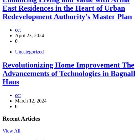
East Residences in the Heart of Urban
Redevelopment Authority’s Master Plan
cct
April 23, 2024
0
Uncategorized
Revolutionizing Home Improvement The
Advancements of Technologies in Bagnall
Haus
cct
March 12, 2024
0
Recent Articles
View All