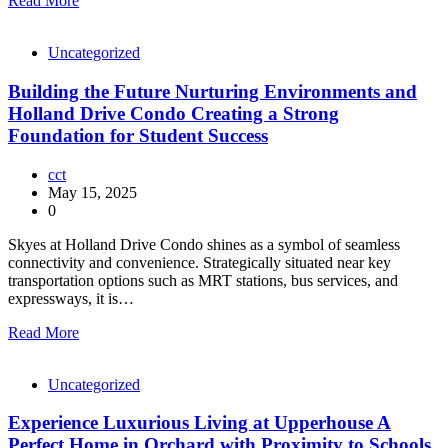
Read More
Uncategorized
Building the Future Nurturing Environments and
Holland Drive Condo Creating a Strong
Foundation for Student Success
cct
May 15, 2025
0
Skyes at Holland Drive Condo shines as a symbol of seamless
connectivity and convenience. Strategically situated near key
transportation options such as MRT stations, bus services, and
expressways, it is…
Read More
Uncategorized
Experience Luxurious Living at Upperhouse A
Perfect Home in Orchard with Proximity to Schools