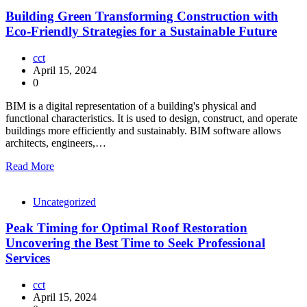
Building Green Transforming Construction with
Eco-Friendly Strategies for a Sustainable Future
cct
April 15, 2024
0
BIM is a digital representation of a building's physical and
functional characteristics. It is used to design, construct, and operate
buildings more efficiently and sustainably. BIM software allows
architects, engineers,…
Read More
Uncategorized
Peak Timing for Optimal Roof Restoration
Uncovering the Best Time to Seek Professional
Services
cct
April 15, 2024