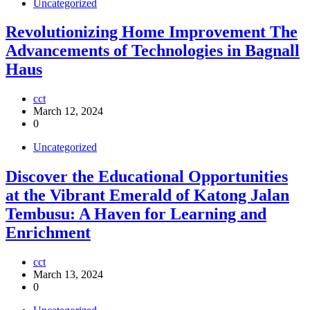
Uncategorized
Revolutionizing Home Improvement The
Advancements of Technologies in Bagnall
Haus
cct
March 12, 2024
0
Uncategorized
Discover the Educational Opportunities
at the Vibrant Emerald of Katong Jalan
Tembusu: A Haven for Learning and
Enrichment
cct
March 13, 2024
0