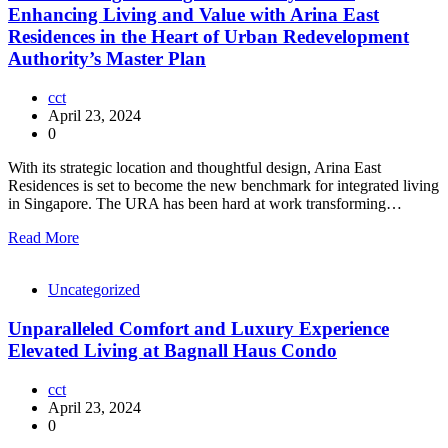
Enhancing Living and Value with Arina East
Residences in the Heart of Urban Redevelopment
Authority’s Master Plan
cct
April 23, 2024
0
With its strategic location and thoughtful design, Arina East
Residences is set to become the new benchmark for integrated living
in Singapore. The URA has been hard at work transforming…
Read More
Uncategorized
Unparalleled Comfort and Luxury Experience
Elevated Living at Bagnall Haus Condo
cct
April 23, 2024
0