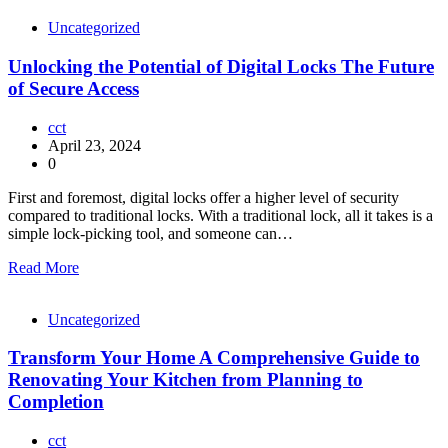
Uncategorized
Unlocking the Potential of Digital Locks The Future
of Secure Access
cct
April 23, 2024
0
First and foremost, digital locks offer a higher level of security
compared to traditional locks. With a traditional lock, all it takes is a
simple lock-picking tool, and someone can…
Read More
Uncategorized
Transform Your Home A Comprehensive Guide to
Renovating Your Kitchen from Planning to
Completion
cct