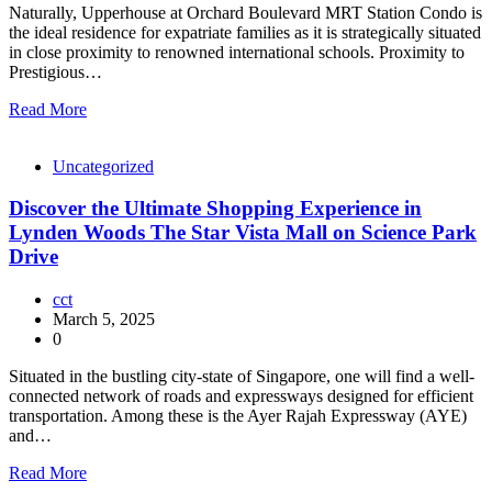
Naturally, Upperhouse at Orchard Boulevard MRT Station Condo is
the ideal residence for expatriate families as it is strategically situated
in close proximity to renowned international schools. Proximity to
Prestigious…
Read More
Uncategorized
Discover the Ultimate Shopping Experience in
Lynden Woods The Star Vista Mall on Science Park
Drive
cct
March 5, 2025
0
Situated in the bustling city-state of Singapore, one will find a well-
connected network of roads and expressways designed for efficient
transportation. Among these is the Ayer Rajah Expressway (AYE)
and…
Read More