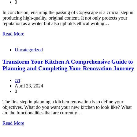
0
In conclusion, ensuring the passing of Copyscape is a crucial step in
producing high-quality, original content. It not only protects your
reputation as a writer but also upholds ethical writing…
Read More
Uncategorized
Transform Your Kitchen A Comprehensive Guide to
Planning and Completing Your Renovation Journey
cct
April 23, 2024
0
The first step in planning a kitchen renovation is to define your
objectives. What do you want your new kitchen to look like? What
are the functionalities that are currently…
Read More