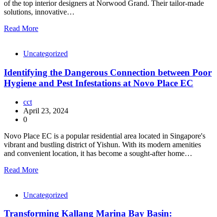
of the top interior designers at Norwood Grand. Their tailor-made
solutions, innovative…
Read More
Uncategorized
Identifying the Dangerous Connection between Poor
Hygiene and Pest Infestations at Novo Place EC
cct
April 23, 2024
0
Novo Place EC is a popular residential area located in Singapore's
vibrant and bustling district of Yishun. With its modern amenities
and convenient location, it has become a sought-after home…
Read More
Uncategorized
Transforming Kallang Marina Bay Basin: