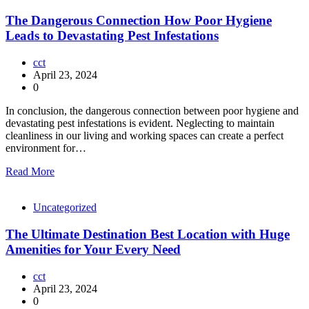
The Dangerous Connection How Poor Hygiene
Leads to Devastating Pest Infestations
cct
April 23, 2024
0
In conclusion, the dangerous connection between poor hygiene and
devastating pest infestations is evident. Neglecting to maintain
cleanliness in our living and working spaces can create a perfect
environment for…
Read More
Uncategorized
The Ultimate Destination Best Location with Huge
Amenities for Your Every Need
cct
April 23, 2024
0