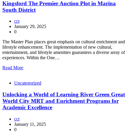
Kingsford The Premier Auction Plot in Marina
South District
cct
January 29, 2025
0
The Master Plan places great emphasis on cultural enrichment and
lifestyle enhancement. The implementation of new cultural,
entertainment, and lifestyle amenities guarantees a diverse array of
experiences. Within the One…
Read More
Uncategorized
Unlocking a World of Learning River Green Great
World City MRT and Enrichment Programs for
Academic Excellence
cct
January 11, 2025
0