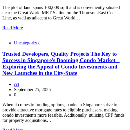
The plot of land spans 100,009 sq ft and is conveniently situated
near the Great World MRT Station on the Thomson-East Coast
Line, as well as adjacent to Great World…
Read More
Uncategorized
Trusted Developers, Quality Projects The Key to
Success in Singapore’s Booming Condo Market –
Exploring the Appeal of Condo Investments and
New Launches in the City-State
cct
September 25, 2025
0
When it comes to funding options, banks in Singapore strive to
provide attractive mortgage rates to eligible purchasers, making
condo investments more feasible. Additionally, utilizing CPF funds
for property acquisitions…