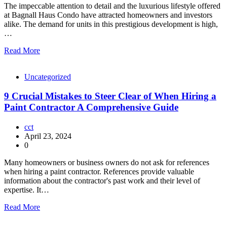
The impeccable attention to detail and the luxurious lifestyle offered
at Bagnall Haus Condo have attracted homeowners and investors
alike. The demand for units in this prestigious development is high,
…
Read More
Uncategorized
9 Crucial Mistakes to Steer Clear of When Hiring a
Paint Contractor A Comprehensive Guide
cct
April 23, 2024
0
Many homeowners or business owners do not ask for references
when hiring a paint contractor. References provide valuable
information about the contractor's past work and their level of
expertise. It…
Read More