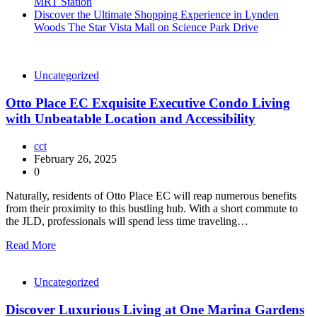
MRT Station
Discover the Ultimate Shopping Experience in Lynden
Woods The Star Vista Mall on Science Park Drive
Uncategorized
Otto Place EC Exquisite Executive Condo Living
with Unbeatable Location and Accessibility
cct
February 26, 2025
0
Naturally, residents of Otto Place EC will reap numerous benefits
from their proximity to this bustling hub. With a short commute to
the JLD, professionals will spend less time traveling…
Read More
Uncategorized
Discover Luxurious Living at One Marina Gardens