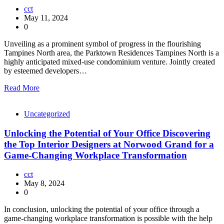
cct
May 11, 2024
0
Unveiling as a prominent symbol of progress in the flourishing
Tampines North area, the Parktown Residences Tampines North is a
highly anticipated mixed-use condominium venture. Jointly created
by esteemed developers…
Read More
Uncategorized
Unlocking the Potential of Your Office Discovering
the Top Interior Designers at Norwood Grand for a
Game-Changing Workplace Transformation
cct
May 8, 2024
0
In conclusion, unlocking the potential of your office through a
game-changing workplace transformation is possible with the help