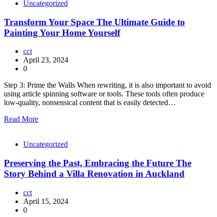
Uncategorized
Transform Your Space The Ultimate Guide to
Painting Your Home Yourself
cct
April 23, 2024
0
Step 3: Prime the Walls When rewriting, it is also important to avoid
using article spinning software or tools. These tools often produce
low-quality, nonsensical content that is easily detected…
Read More
Uncategorized
Preserving the Past, Embracing the Future The
Story Behind a Villa Renovation in Auckland
cct
April 15, 2024
0