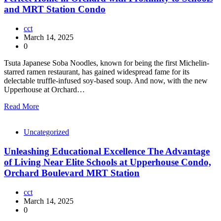
and MRT Station Condo
cct
March 14, 2025
0
Tsuta Japanese Soba Noodles, known for being the first Michelin-
starred ramen restaurant, has gained widespread fame for its
delectable truffle-infused soy-based soup. And now, with the new
Upperhouse at Orchard…
Read More
Uncategorized
Unleashing Educational Excellence The Advantage
of Living Near Elite Schools at Upperhouse Condo,
Orchard Boulevard MRT Station
cct
March 14, 2025
0