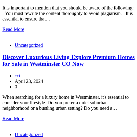
It is important to mention that you should be aware of the following:
- You must rewrite the content thoroughly to avoid plagiarism. - It is
essential to ensure that…
Read More
Uncategorized
Discover Luxurious Living Explore Premium Homes
for Sale in Westminster CO Now
cct
April 23, 2024
0
When searching for a luxury home in Westminster, it's essential to
consider your lifestyle. Do you prefer a quiet suburban
neighborhood or a bustling urban setting? Do you need a…
Read More
Uncategorized