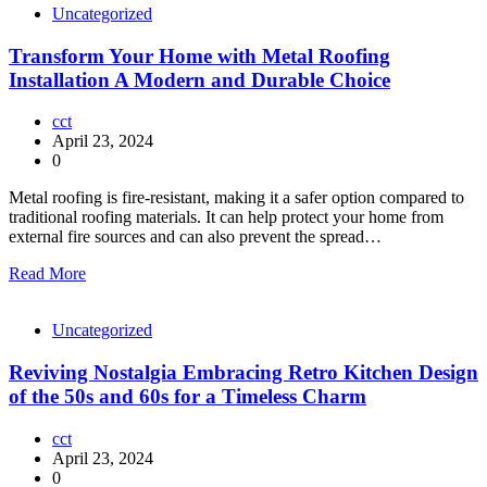
Uncategorized
Transform Your Home with Metal Roofing
Installation A Modern and Durable Choice
cct
April 23, 2024
0
Metal roofing is fire-resistant, making it a safer option compared to
traditional roofing materials. It can help protect your home from
external fire sources and can also prevent the spread…
Read More
Uncategorized
Reviving Nostalgia Embracing Retro Kitchen Design
of the 50s and 60s for a Timeless Charm
cct
April 23, 2024
0