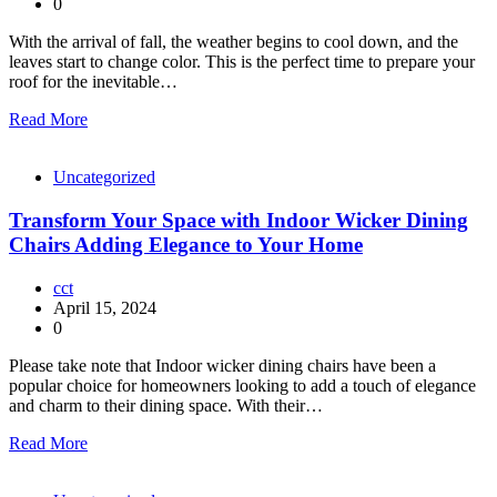
0
With the arrival of fall, the weather begins to cool down, and the
leaves start to change color. This is the perfect time to prepare your
roof for the inevitable…
Read More
Uncategorized
Transform Your Space with Indoor Wicker Dining
Chairs Adding Elegance to Your Home
cct
April 15, 2024
0
Please take note that Indoor wicker dining chairs have been a
popular choice for homeowners looking to add a touch of elegance
and charm to their dining space. With their…
Read More