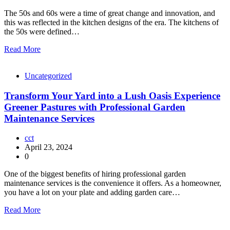
The 50s and 60s were a time of great change and innovation, and
this was reflected in the kitchen designs of the era. The kitchens of
the 50s were defined…
Read More
Uncategorized
Transform Your Yard into a Lush Oasis Experience
Greener Pastures with Professional Garden
Maintenance Services
cct
April 23, 2024
0
One of the biggest benefits of hiring professional garden
maintenance services is the convenience it offers. As a homeowner,
you have a lot on your plate and adding garden care…
Read More