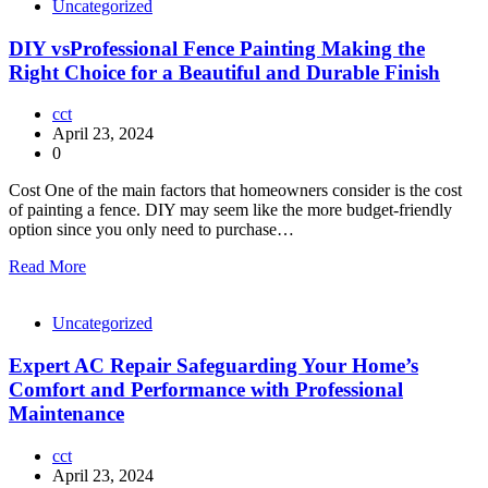
Uncategorized
DIY vsProfessional Fence Painting Making the
Right Choice for a Beautiful and Durable Finish
cct
April 23, 2024
0
Cost One of the main factors that homeowners consider is the cost
of painting a fence. DIY may seem like the more budget-friendly
option since you only need to purchase…
Read More
Uncategorized
Expert AC Repair Safeguarding Your Home’s
Comfort and Performance with Professional
Maintenance
cct
April 23, 2024