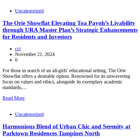
Uncategorized
The Orie Showflat Elevating Toa Payoh’s Livability
through URA Master Plan’s Strategic Enhancements
for Residents and Investors
cct
November 21, 2024
0
For those in search of an all-girls' educational setting, The Orie
Showflat offers a desirable option. Renowned for its unwavering
focus on values and ethics, alongside its exemplary academic
standards,…
Read More
Uncategorized
Harmonious Blend of Urban Chic and Serenity at
Parktown Residences Tampines North