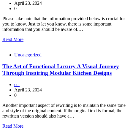
April 23, 2024
0
Please take note that the information provided below is crucial for
you to know. Just to let you know, there is some important
information that you should be aware of.…
Read More
Uncategorized
The Art of Functional Luxury A Visual Journey
Through Inspiring Modular Kitchen Designs
cct
April 23, 2024
0
Another important aspect of rewriting is to maintain the same tone
and style of the original content. If the original text is formal, the
rewritten version should also have a…
Read More