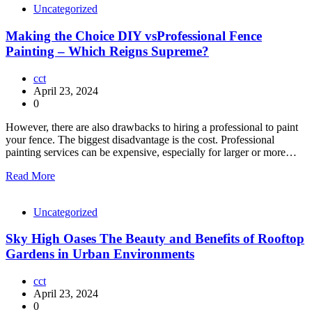
Uncategorized
Making the Choice DIY vsProfessional Fence
Painting – Which Reigns Supreme?
cct
April 23, 2024
0
However, there are also drawbacks to hiring a professional to paint
your fence. The biggest disadvantage is the cost. Professional
painting services can be expensive, especially for larger or more…
Read More
Uncategorized
Sky High Oases The Beauty and Benefits of Rooftop
Gardens in Urban Environments
cct
April 23, 2024
0