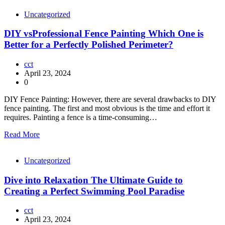
Uncategorized
DIY vsProfessional Fence Painting Which One is
Better for a Perfectly Polished Perimeter?
cct
April 23, 2024
0
DIY Fence Painting: However, there are several drawbacks to DIY
fence painting. The first and most obvious is the time and effort it
requires. Painting a fence is a time-consuming…
Read More
Uncategorized
Dive into Relaxation The Ultimate Guide to
Creating a Perfect Swimming Pool Paradise
cct
April 23, 2024