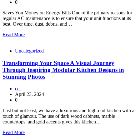
0
Saves You Money on Energy Bills One of the primary reasons for
regular AC maintenance is to ensure that your unit functions at its
best. Over time, dust, debris, and…
Read More
Uncategorized
Transforming Your Space A Visual Journey
Through Inspiring Modular Kitchen Designs in
Stunning Photos
cct
April 23, 2024
0
Last but not least, we have a luxurious and high-end kitchen with a
touch of glamour. The use of dark wood cabinets, marble
countertops, and gold accents gives this kitchen…
Read More