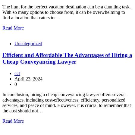
The hunt for the perfect vacation destination can be a daunting task.
With so many options to choose from, it can be overwhelming to
find a location that caters to…
Read More
Uncategorized
Efficient and Affordable The Advantages of Hiring a
Cheap Conveyancing Lawyer
cct
April 23, 2024
0
In conclusion, hiring a cheap conveyancing lawyer offers several
advantages, including cost-effectiveness, efficiency, personalized
services, and peace of mind. However, it is crucial to remember that
the cost should not…
Read More