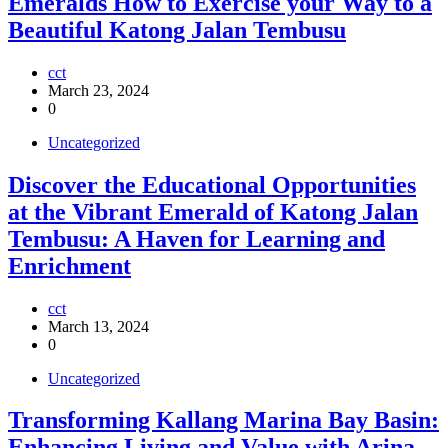
Emeralds How to Exercise your Way to a
Beautiful Katong Jalan Tembusu
cct
March 23, 2024
0
Uncategorized
Discover the Educational Opportunities
at the Vibrant Emerald of Katong Jalan
Tembusu: A Haven for Learning and
Enrichment
cct
March 13, 2024
0
Uncategorized
Transforming Kallang Marina Bay Basin:
Enhancing Living and Value with Arina