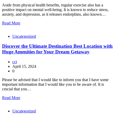
Aside from physical health benefits, regular exercise also has a
positive impact on mental well-being. It is known to reduce stress,
anxiety, and depression, as it releases endorphins, also known…
Read More
Uncategorized
Discover the Ultimate Destination Best Location with
Huge Amenities for Your Dream Getaway
cct
April 15, 2024
0
Please be advised that I would like to inform you that I have some
important information that I would like you to be aware of. It is
crucial that you…
Read More
Uncategorized