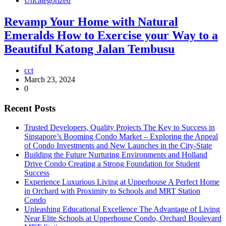
Uncategorized
Revamp Your Home with Natural
Emeralds How to Exercise your Way to a
Beautiful Katong Jalan Tembusu
cct
March 23, 2024
0
Recent Posts
Trusted Developers, Quality Projects The Key to Success in
Singapore’s Booming Condo Market – Exploring the Appeal
of Condo Investments and New Launches in the City-State
Building the Future Nurturing Environments and Holland
Drive Condo Creating a Strong Foundation for Student
Success
Experience Luxurious Living at Upperhouse A Perfect Home
in Orchard with Proximity to Schools and MRT Station
Condo
Unleashing Educational Excellence The Advantage of Living
Near Elite Schools at Upperhouse Condo, Orchard Boulevard