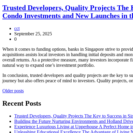
Trusted Developers, Quality Projects The
Condo Investments and New Launches in th
cct
September 25, 2025
0
When it comes to funding options, banks in Singapore strive to provide
acquisitions assists local investors in handling initial deposits and mo
overall returns. As a protective measure, many investors incorporate f
natural way to expand one’s investment portfolio.
In conclusion, trusted developers and quality projects are the key to
journey but also offers peace of mind to investors. Quality projects, 
Posts
Older posts
navigation
Recent Posts
Trusted Developers, Quality Projects The Key to Success in 
Building the Future Nurturing Environments and Holland Driv
Experience Luxurious Living at Upperhouse A Perfect Home i
Unleashing Educational Excellence The Advantage of Living 