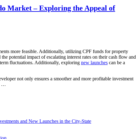
do Market – Exploring the Appeal of
ents more feasible. Additionally, utilizing CPF funds for property
 the potential impact of escalating interest rates on their cash flow and
term fluctuations. Additionally, exploring
new launches
can be a
developer not only ensures a smoother and more profitable investment
rs …
vestments and New Launches in the City-State
tion