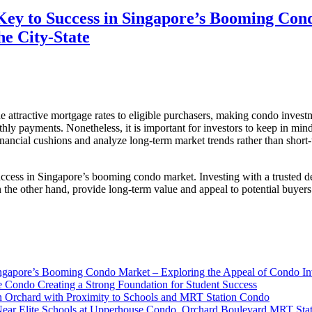
 Key to Success in Singapore’s Booming Con
e City-State
 attractive mortgage rates to eligible purchasers, making condo investm
nthly payments. Nonetheless, it is important for investors to keep in mind
inancial cushions and analyze long-term market trends rather than short-
 success in Singapore’s booming condo market. Investing with a trusted 
on the other hand, provide long-term value and appeal to potential buye
Singapore’s Booming Condo Market – Exploring the Appeal of Condo In
e Condo Creating a Strong Foundation for Student Success
n Orchard with Proximity to Schools and MRT Station Condo
Near Elite Schools at Upperhouse Condo, Orchard Boulevard MRT Sta