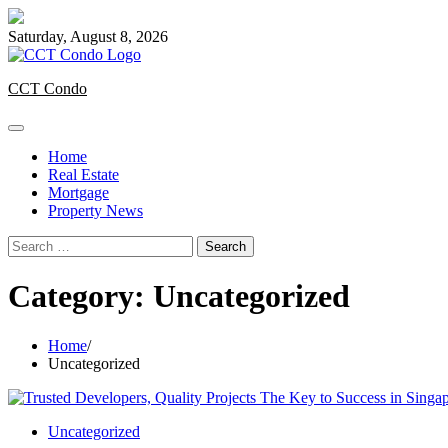
Skip
to
Saturday, August 8, 2026
content
CCT Condo
Home
Real Estate
Mortgage
Property News
Search
for:
Category:
Uncategorized
Home
Uncategorized
Uncategorized