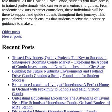
role models. At the Holland Drive Condo, students will have access
to trained professionals who can serve as mentors and guides. From
academic advisors to career counselors, these individuals will be
there to support and guide students throughout their journey. This
personalized approach ensures that students receive the necessary
guidance to make …
Posts
Older posts
Newer posts
navigation
Recent Posts
Trusted Developers, Quality Projects The Key to Success in
Singapore’s Booming Condo Market – Exploring the Appeal
of Condo Investments and New Launches in the City-State
Building the Future Nurturing Environments and Holland
Drive Condo Creating a Strong Foundation for Student
Success
Experience Luxurious Living at Upperhouse A Perfect Home
in Orchard with Proximity to Schools and MRT Station
Condo
Unleashing Educational Excellence The Advantage of Living
Near Elite Schools at Upperhouse Condo, Orchard Boulevard
MRT Station
Discover the Ultimate Shopping Experience in Lynden