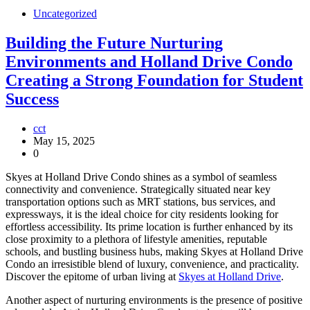
Uncategorized
Building the Future Nurturing
Environments and Holland Drive Condo
Creating a Strong Foundation for Student
Success
cct
May 15, 2025
0
Skyes at Holland Drive Condo shines as a symbol of seamless
connectivity and convenience. Strategically situated near key
transportation options such as MRT stations, bus services, and
expressways, it is the ideal choice for city residents looking for
effortless accessibility. Its prime location is further enhanced by its
close proximity to a plethora of lifestyle amenities, reputable
schools, and bustling business hubs, making Skyes at Holland Drive
Condo an irresistible blend of luxury, convenience, and practicality.
Discover the epitome of urban living at
Skyes at Holland Drive
.
Another aspect of nurturing environments is the presence of positive