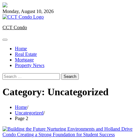
Skip
to
Monday, August 10, 2026
content
CCT Condo
Home
Real Estate
Mortgage
Property News
Search
for:
Category:
Uncategorized
Home
Uncategorized
Page 2