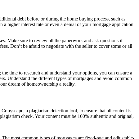
ditional debt before or during the home buying process, such as
n a higher interest rate or even a denial of your mortgage application.
prises. Make sure to review all the paperwork and ask questions if
fees. Don’t be afraid to negotiate with the seller to cover some or all
g the time to research and understand your options, you can ensure a
ders. Understand the different types of mortgages and avoid common
 your dream of homeownership a reality.
Copyscape, a plagiarism detection tool, to ensure that all content is
s plagiarism check. Your content must be 100% authentic and original,
eds. The most common types of mortgages are fixed-rate and adjustable-