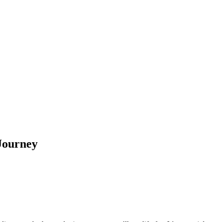
 Journey