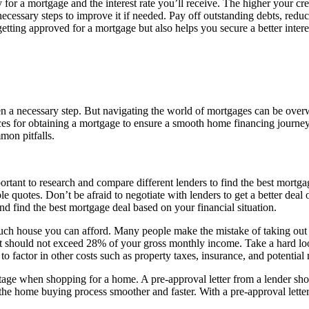
 for a mortgage and the interest rate you’ll receive. The higher your credit
necessary steps to improve it if needed. Pay off outstanding debts, red
getting approved for a mortgage but also helps you secure a better intere
 a necessary step. But navigating the world of mortgages can be overw
tices for obtaining a mortgage to ensure a smooth home financing journey. 
mon pitfalls.
ortant to research and compare different lenders to find the best mortgag
ple quotes. Don’t be afraid to negotiate with lenders to get a better deal
 find the best mortgage deal based on your financial situation.
uch house you can afford. Many people make the mistake of taking out a
 should not exceed 28% of your gross monthly income. Take a hard look
 to factor in other costs such as property taxes, insurance, and potenti
tage when shopping for a home. A pre-approval letter from a lender sho
the home buying process smoother and faster. With a pre-approval lett