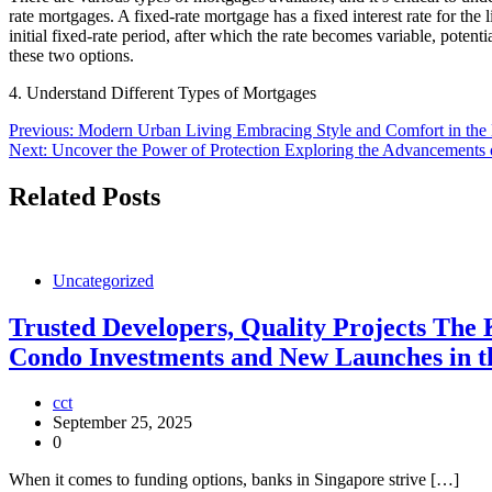
rate mortgages. A fixed-rate mortgage has a fixed interest rate for the
initial fixed-rate period, after which the rate becomes variable, poten
these two options.
4. Understand Different Types of Mortgages
Post
Previous:
Modern Urban Living Embracing Style and Comfort in the H
Next:
Uncover the Power of Protection Exploring the Advancements 
navigation
Related Posts
Uncategorized
Trusted Developers, Quality Projects The
Condo Investments and New Launches in th
cct
September 25, 2025
0
When it comes to funding options, banks in Singapore strive […]