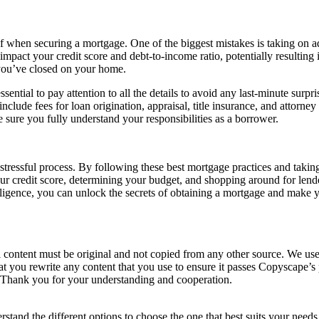
 when securing a mortgage. One of the biggest mistakes is taking on ad
mpact your credit score and debt-to-income ratio, potentially resulting i
r you’ve closed on your home.
essential to pay attention to all the details to avoid any last-minute sur
nclude fees for loan origination, appraisal, title insurance, and attorney 
 sure you fully understand your responsibilities as a borrower.
stressful process. By following these best mortgage practices and takin
ur credit score, determining your budget, and shopping around for len
 diligence, you can unlock the secrets of obtaining a mortgage and make
ll content must be original and not copied from any other source. We use 
hat you rewrite any content that you use to ensure it passes Copyscape’
s. Thank you for your understanding and cooperation.
nderstand the different options to choose the one that best suits your ne