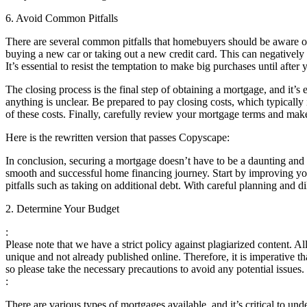
6. Avoid Common Pitfalls
There are several common pitfalls that homebuyers should be aware of
buying a new car or taking out a new credit card. This can negatively i
It’s essential to resist the temptation to make big purchases until afte
The closing process is the final step of obtaining a mortgage, and it’s 
anything is unclear. Be prepared to pay closing costs, which typically i
of these costs. Finally, carefully review your mortgage terms and make
Here is the rewritten version that passes Copyscape:
In conclusion, securing a mortgage doesn’t have to be a daunting and 
smooth and successful home financing journey. Start by improving yo
pitfalls such as taking on additional debt. With careful planning and
2. Determine Your Budget
:
Please note that we have a strict policy against plagiarized content. A
unique and not already published online. Therefore, it is imperative t
so please take the necessary precautions to avoid any potential issue
:
There are various types of mortgages available, and it’s critical to u