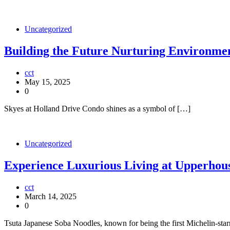
Uncategorized
Building the Future Nurturing Environmen
cct
May 15, 2025
0
Skyes at Holland Drive Condo shines as a symbol of […]
Uncategorized
Experience Luxurious Living at Upperhou
cct
March 14, 2025
0
Tsuta Japanese Soba Noodles, known for being the first Michelin-sta