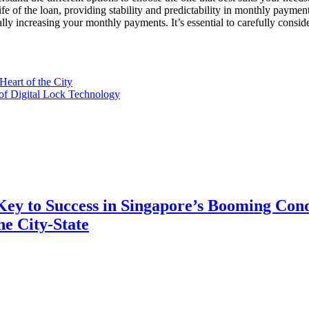
 life of the loan, providing stability and predictability in monthly pay
tially increasing your monthly payments. It’s essential to carefully cons
eart of the City
of Digital Lock Technology
 Key to Success in Singapore’s Booming Con
e City-State