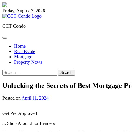
Skip
to
Friday, August 7, 2026
content
CCT Condo
Home
Real Estate
Mortgage
Property News
Search
for:
Unlocking the Secrets of Best Mortgage P
Posted on
April 11, 2024
Get Pre-Approved
3. Shop Around for Lenders