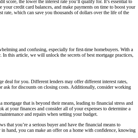
 score, the lower the interest rate you’ll qualify for. It’s essential to
uce your credit card balances, and make payments on time to boost your
st rate, which can save you thousands of dollars over the life of the
helming and confusing, especially for first-time homebuyers. With a
In this article, we will unlock the secrets of best mortgage practices,
e deal for you. Different lenders may offer different interest rates,
 or ask for discounts on closing costs. Additionally, consider working
 mortgage that is beyond their means, leading to financial stress and
 at your finances and consider all of your expenses to determine a
al maintenance and repairs when setting your budget.
ws that you’re a serious buyer and have the financial means to
er in hand, you can make an offer on a home with confidence, knowing