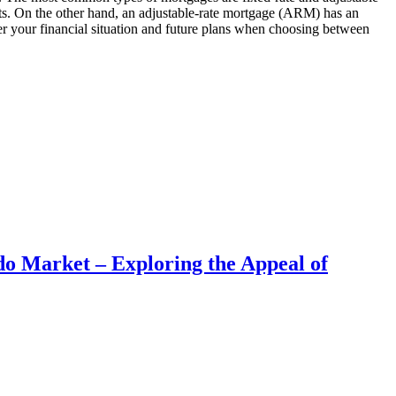
ments. On the other hand, an adjustable-rate mortgage (ARM) has an
ider your financial situation and future plans when choosing between
do Market – Exploring the Appeal of