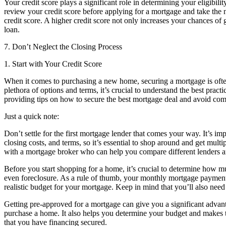
Your credit score plays a significant role in determining your eligibility
review your credit score before applying for a mortgage and take the 
credit score. A higher credit score not only increases your chances of 
loan.
7. Don’t Neglect the Closing Process
1. Start with Your Credit Score
When it comes to purchasing a new home, securing a mortgage is often
plethora of options and terms, it’s crucial to understand the best prac
providing tips on how to secure the best mortgage deal and avoid com
Just a quick note:
Don’t settle for the first mortgage lender that comes your way. It’s imp
closing costs, and terms, so it’s essential to shop around and get multi
with a mortgage broker who can help you compare different lenders and
Before you start shopping for a home, it’s crucial to determine how m
even foreclosure. As a rule of thumb, your monthly mortgage payment
realistic budget for your mortgage. Keep in mind that you’ll also need
Getting pre-approved for a mortgage can give you a significant advan
purchase a home. It also helps you determine your budget and makes 
that you have financing secured.