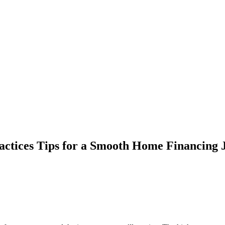
ractices Tips for a Smooth Home Financing