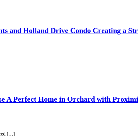
ts and Holland Drive Condo Creating a Str
se A Perfect Home in Orchard with Proximi
rred […]