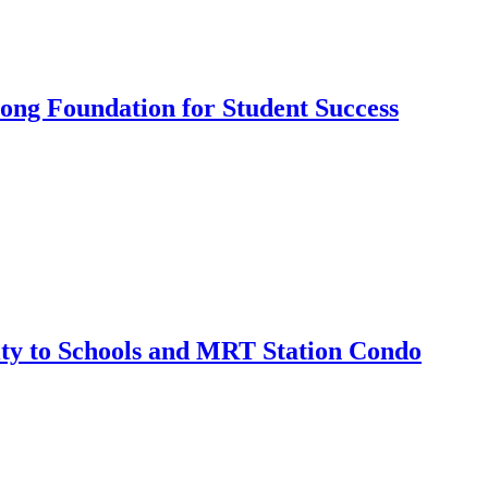
ong Foundation for Student Success
ty to Schools and MRT Station Condo